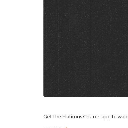
Get the Flatirons Church app to watc