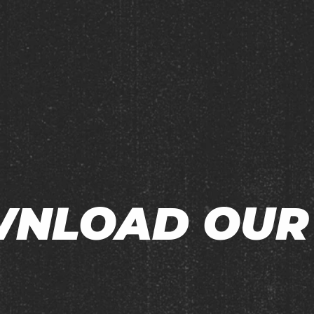
NLOAD OUR