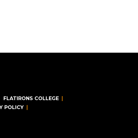
FLATIRONS COLLEGE
Y POLICY