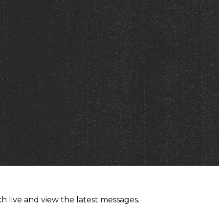
h live and view the latest messages.