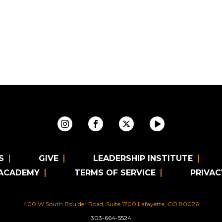
S
GIVE
LEADERSHIP INSTITUTE
 ACADEMY
TERMS OF SERVICE
PRIVAC
400 W South Boulder Road, Suite 1700 Lafayette, CO 80026
303-664-5524