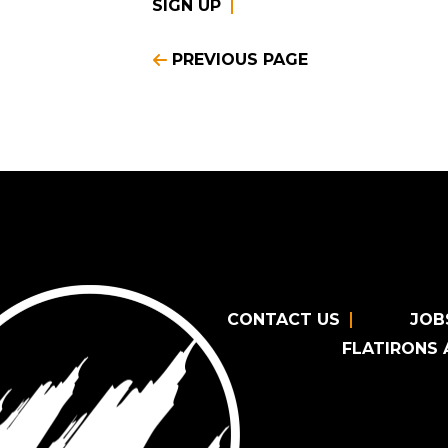
SIGN UP
PREVIOUS PAGE
CONTACT US
JOB
FLATIRONS