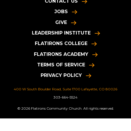
CONTACT US
JOBS
GIVE
LEADERSHIP INSTITUTE
FLATIRONS COLLEGE
FLATIRONS ACADEMY
TERMS OF SERVICE
PRIVACY POLICY
400 W South Boulder Road, Suite 1700 Lafayette, CO 80026
303-664-5524
© 2026 Flatirons Community Church. All rights reserved.