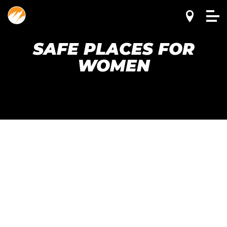
SAFE PLACES FOR
WOMEN