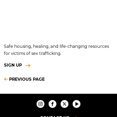
Safe housing, healing, and life-changing resources
for victims of sex trafficking.
SIGN UP
PREVIOUS PAGE