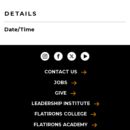
DETAILS
Date/Time
CONTACT US
JOBS
GIVE
LEADERSHIP INSTITUTE
FLATIRONS COLLEGE
FLATIRONS ACADEMY