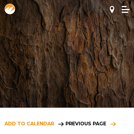
ADD TO CALENDAR
PREVIOUS PAGE