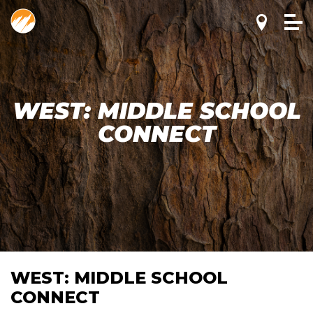
WEST: MIDDLE SCHOOL
CONNECT
WEST: MIDDLE SCHOOL
CONNECT