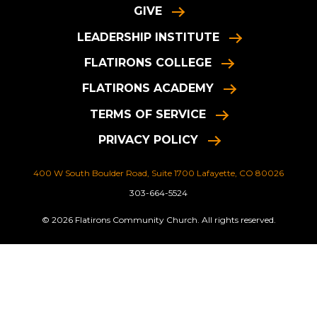
GIVE
LEADERSHIP INSTITUTE
FLATIRONS COLLEGE
FLATIRONS ACADEMY
TERMS OF SERVICE
PRIVACY POLICY
400 W South Boulder Road, Suite 1700 Lafayette, CO 80026
303-664-5524
© 2026 Flatirons Community Church. All rights reserved.