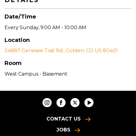
DETAILS
Date/Time
Every Sunday
,
9:00 AM - 10:00 AM
Location
24887 Genesee Trail Rd., Golden, CO US 80401
Room
West Campus - Basement
CONTACT US
JOBS