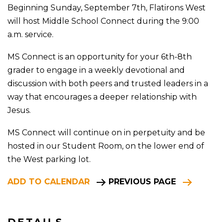
Beginning Sunday, September 7th, Flatirons West
will host Middle School Connect during the 9:00
a.m. service.
MS Connect is an opportunity for your 6th-8th
grader to engage in a weekly devotional and
discussion with both peers and trusted leaders in a
way that encourages a deeper relationship with
Jesus.
MS Connect will continue on in perpetuity and be
hosted in our Student Room, on the lower end of
the West parking lot.
ADD TO CALENDAR
PREVIOUS PAGE