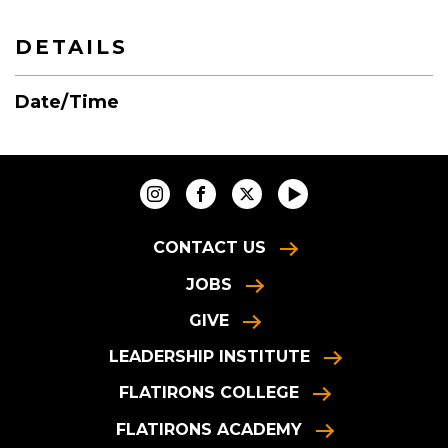
DETAILS
Date/Time
CONTACT US
JOBS
GIVE
LEADERSHIP INSTITUTE
FLATIRONS COLLEGE
FLATIRONS ACADEMY