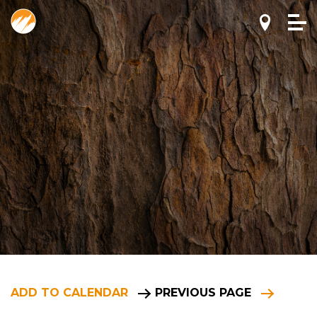
ADD TO CALENDAR
PREVIOUS PAGE