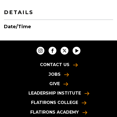
DETAILS
Date/Time
CONTACT US
JOBS
GIVE
LEADERSHIP INSTITUTE
FLATIRONS COLLEGE
FLATIRONS ACADEMY