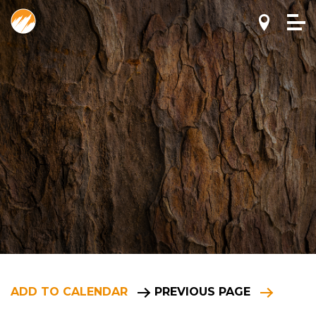
ADD TO CALENDAR
PREVIOUS PAGE