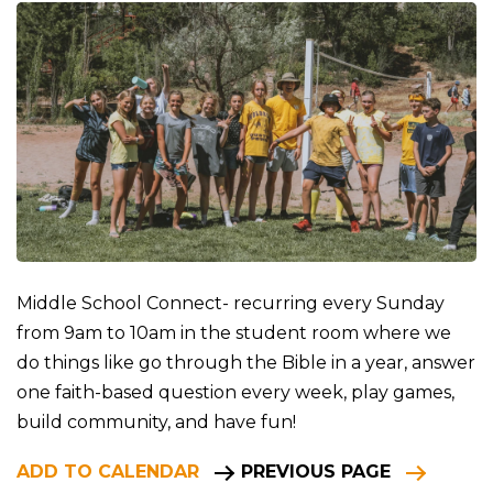
Middle School Connect- recurring every Sunday
from 9am to 10am in the student room where we
do things like go through the Bible in a year, answer
one faith-based question every week, play games,
build community, and have fun!
ADD TO CALENDAR
PREVIOUS PAGE