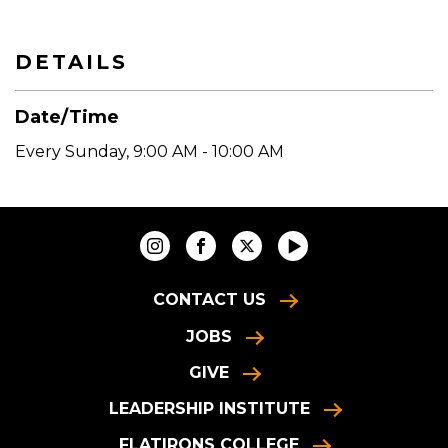
DETAILS
Date/Time
Every Sunday
,
9:00 AM - 10:00 AM
CONTACT US
JOBS
GIVE
LEADERSHIP INSTITUTE
FLATIRONS COLLEGE