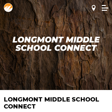
LONGMONT MIDDLE
SCHOOL CONNECT
LONGMONT MIDDLE SCHOOL
CONNECT