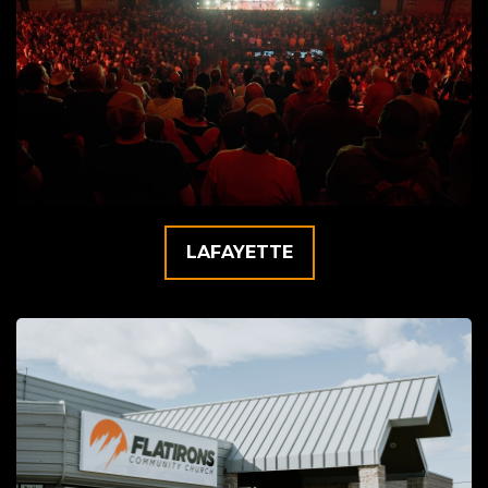
LAFAYETTE