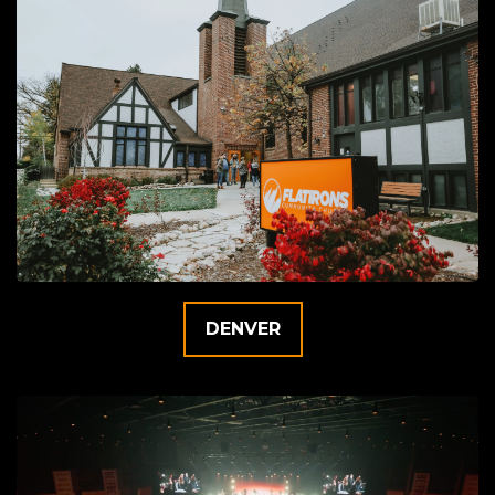
DENVER