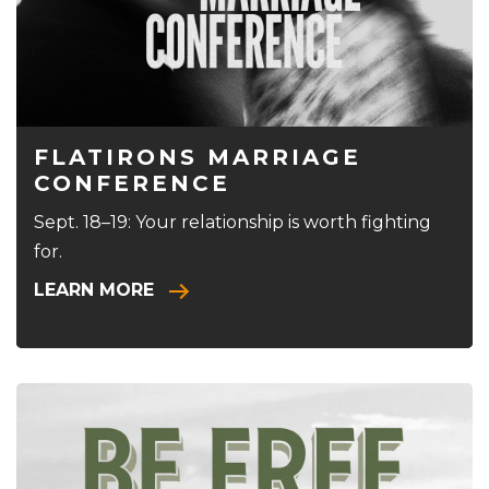
FLATIRONS MARRIAGE
CONFERENCE
Sept. 18–19: Your relationship is worth fighting
for.
LEARN MORE