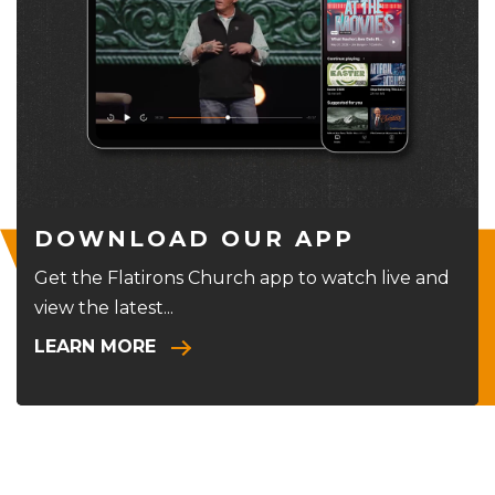
DOWNLOAD OUR APP
Get the Flatirons Church app to watch live and
view the latest...
LEARN MORE