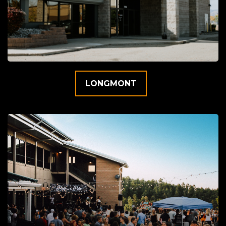
LONGMONT