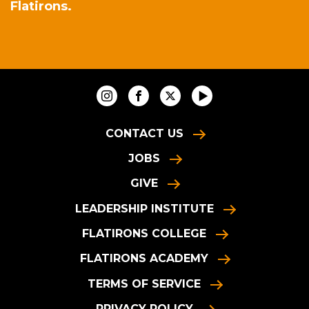
Flatirons.
CONTACT US
JOBS
GIVE
LEADERSHIP INSTITUTE
FLATIRONS COLLEGE
FLATIRONS ACADEMY
TERMS OF SERVICE
PRIVACY POLICY