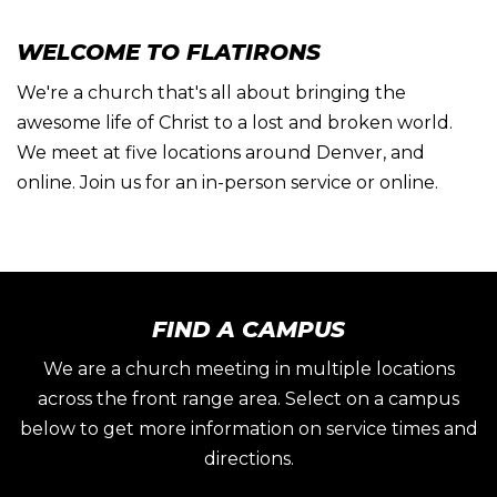
WELCOME TO FLATIRONS
We're a church that's all about bringing the
awesome life of Christ to a lost and broken world.
We meet at five locations around Denver, and
online. Join us for an in-person service or online.
FIND A CAMPUS
We are a church meeting in multiple locations
across the front range area. Select on a campus
below to get more information on service times and
directions.