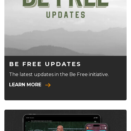
BE FREE UPDATES
The latest updates in the Be Free initiative.
LEARN MORE