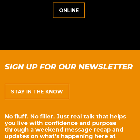
ONLINE
SIGN UP FOR OUR NEWSLETTER
STAY IN THE KNOW
No fluff. No filler. Just real talk that helps
you live with confidence and purpose
through a weekend message recap and
updates on what’s happening here at