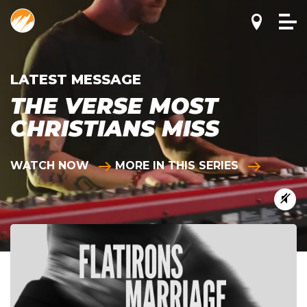
LATEST MESSAGE
THE VERSE MOST
CHRISTIANS MISS
WATCH NOW
MORE IN THIS SERIES