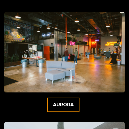
AURORA