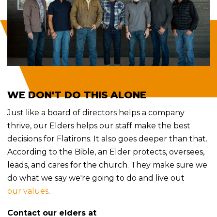
WE DON'T DO THIS ALONE
Just like a board of directors helps a company
thrive, our Elders helps our staff make the best
decisions for Flatirons. It also goes deeper than that.
According to the Bible, an Elder protects
, oversees,
leads, and cares for the church. They make sure we
do what we say we're going to do and live out
our values
.
Contact our elders at