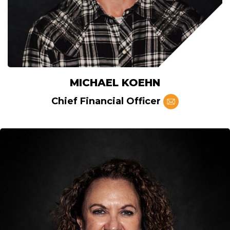
MICHAEL KOEHN
Chief Financial Officer