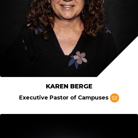
KAREN BERGE
Executive Pastor of Campuses