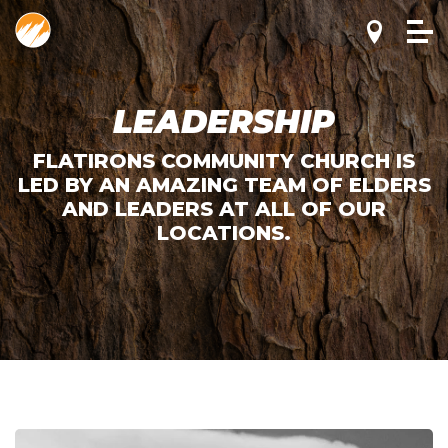
LEADERSHIP
FLATIRONS COMMUNITY CHURCH IS
LED BY AN AMAZING TEAM OF ELDERS
AND LEADERS AT ALL OF OUR
LOCATIONS.