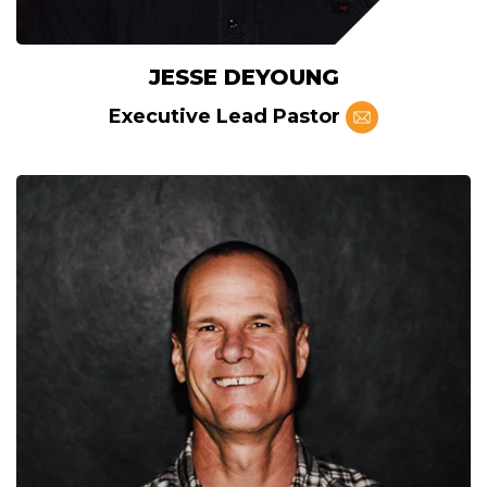
JESSE DEYOUNG
Executive Lead Pastor