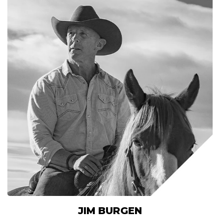
JIM BURGEN