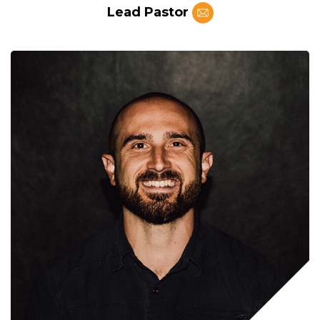
Lead Pastor