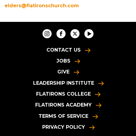
elders@flatironschurch.com
CONTACT US
JOBS
GIVE
LEADERSHIP INSTITUTE
FLATIRONS COLLEGE
FLATIRONS ACADEMY
TERMS OF SERVICE
PRIVACY POLICY