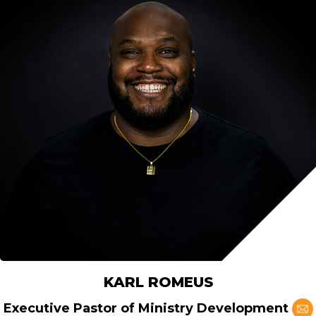
KARL ROMEUS
Executive Pastor of Ministry Development