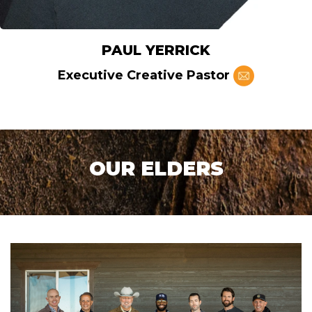
PAUL YERRICK
Executive Creative Pastor
OUR ELDERS