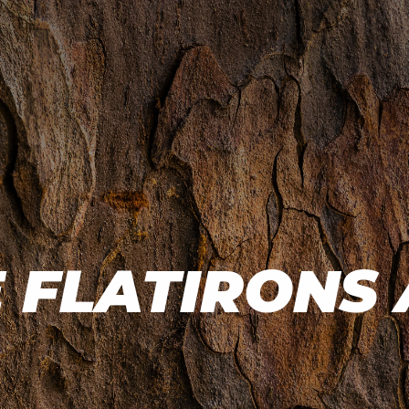
 FLATIRONS