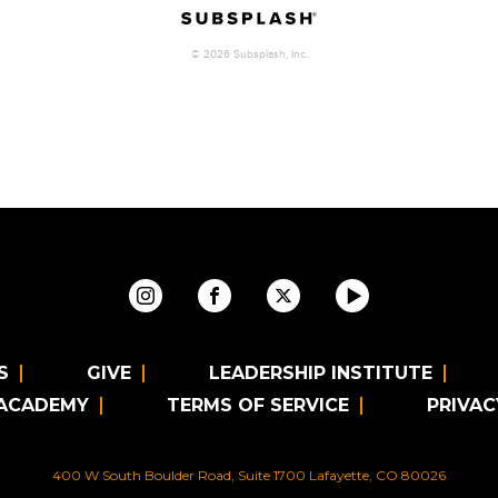
S
GIVE
LEADERSHIP INSTITUTE
 ACADEMY
TERMS OF SERVICE
PRIVAC
400 W South Boulder Road, Suite 1700 Lafayette, CO 80026