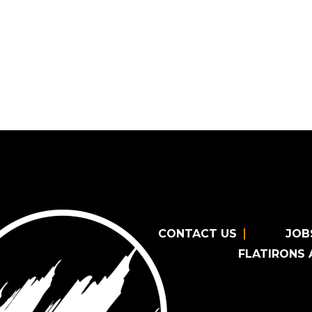
CONTACT US
JOB
FLATIRONS