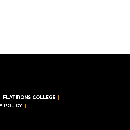
FLATIRONS COLLEGE
Y POLICY