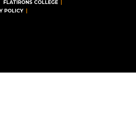
FLATIRONS COLLEGE
Y POLICY