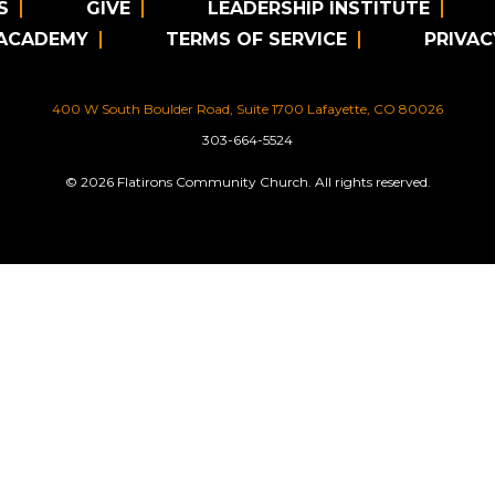
S
GIVE
LEADERSHIP INSTITUTE
 ACADEMY
TERMS OF SERVICE
PRIVAC
400 W South Boulder Road, Suite 1700 Lafayette, CO 80026
303-664-5524
© 2026 Flatirons Community Church. All rights reserved.