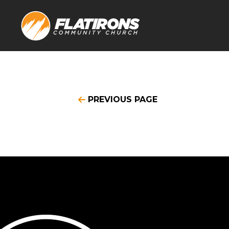
PREVIOUS PAGE