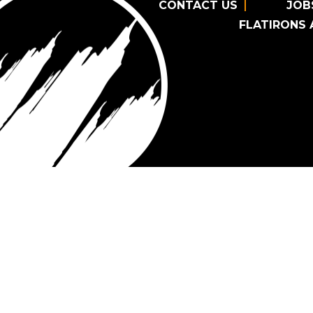
CONTACT US
JOB
FLATIRONS