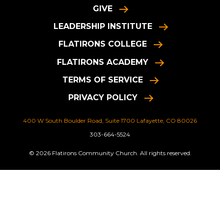
GIVE
LEADERSHIP INSTITUTE
FLATIRONS COLLEGE
FLATIRONS ACADEMY
TERMS OF SERVICE
PRIVACY POLICY
400 W South Boulder Road, Suite 1700 Lafayette, CO 80026
303-664-5524
© 2026 Flatirons Community Church. All rights reserved.