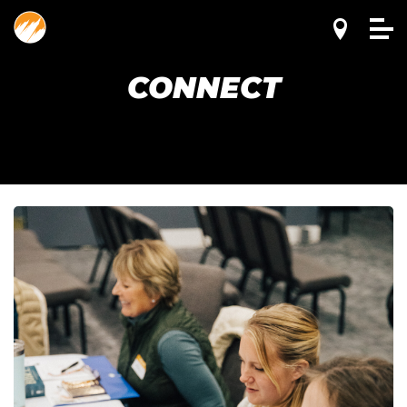
CONNECT