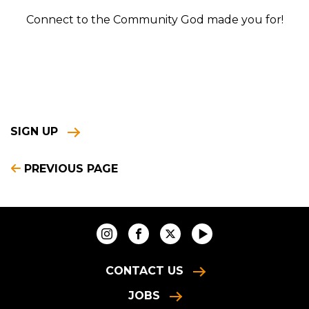
Connect to the Community God made you for!
SIGN UP
PREVIOUS PAGE
CONTACT US
JOBS