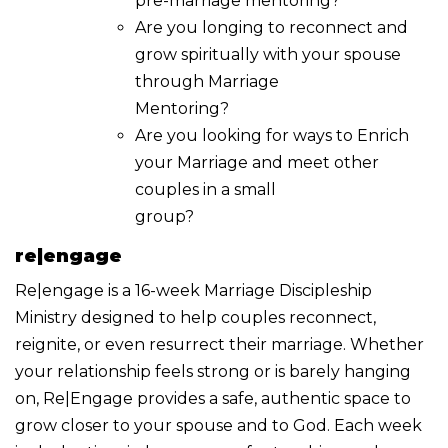
pre-marriage mentoring?
Are you longing to reconnect and
grow spiritually with your spouse
through Marriage
Mentoring?
Are you looking for ways to Enrich
your Marriage and meet other
couples in a small
group?
re|engage
Re|engage is a 16-week Marriage Discipleship
Ministry designed to help couples reconnect,
reignite, or even resurrect their marriage. Whether
your relationship feels strong or is barely hanging
on, Re|Engage provides a safe, authentic space to
grow closer to your spouse and to God. Each week