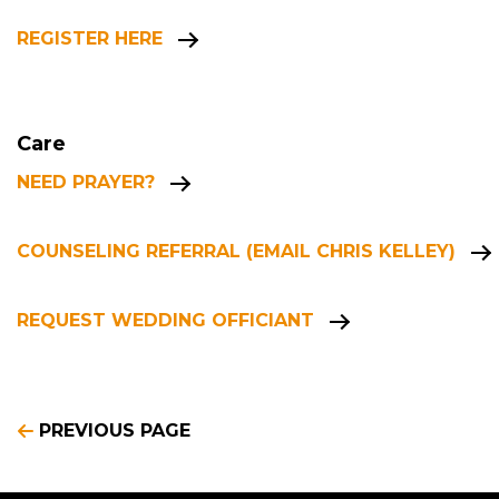
REGISTER HERE
Care
NEED PRAYER?
COUNSELING REFERRAL (EMAIL CHRIS KELLEY)
REQUEST WEDDING OFFICIANT
PREVIOUS PAGE