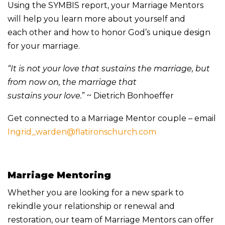
Using the SYMBIS report, your Marriage Mentors
will help you learn more about yourself and
each other and how to honor God’s unique design
for your marriage.
“It is not your love that sustains the marriage, but
from now on, the marriage that
sustains your love.
” ~ Dietrich Bonhoeffer
Get connected to a Marriage Mentor couple – email
Ingrid_warden@flatironschurch.com
Marriage Mentoring
Whether you are looking for a new spark to
rekindle your relationship or renewal and
restoration, our team of Marriage Mentors can offer