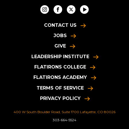
CONTACT US
JOBS
GIVE
LEADERSHIP INSTITUTE
FLATIRONS COLLEGE
FLATIRONS ACADEMY
TERMS OF SERVICE
PRIVACY POLICY
400 W South Boulder Road, Suite 1700 Lafayette, CO 80026
303-664-5524