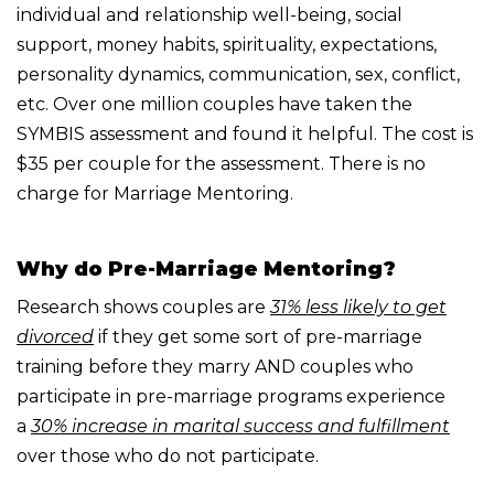
individual and relationship
well-being, social
support, money habits, spirituality, expectations,
personality dynamics,
communication, sex, conflict,
etc.
Over one million couples have taken the
SYMBIS assessment and found it helpful.
The cost is
$35 per couple for the assessment. There is no
charge for Marriage Mentoring.
Why do Pre-Marriage Mentoring?
Research shows couples are
31% less likely to get
divorced
if they get some sort of pre-marriage
training before they marry AND couples who
participate in pre-marriage programs experience
a
30% increase in marital success and fulfillment
over those who do not participate.