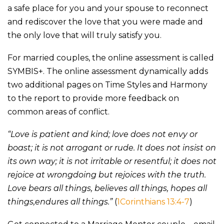
a safe place for you and your spouse to reconnect
and rediscover the love that you were made and
the only love that will truly satisfy you.
For married couples, the online assessment is called
SYMBIS+. The online assessment dynamically adds
two additional pages on Time Styles and Harmony
to the report to provide more feedback on
common areas of conflict.
“Love is patient and kind; love does not envy or
boast; it is not arrogant or rude. It does not insist on
its own way; it is not irritable or resentful; it does not
rejoice at wrongdoing but rejoices with the truth.
Love bears all things, believes all things, hopes all
things,endures all things.”
(
1Corinthians 13:4-7
)