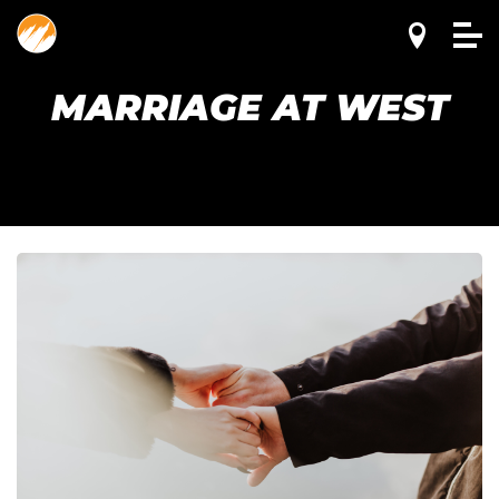
MARRIAGE AT WEST