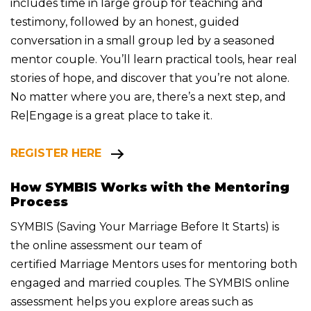
includes time in large group for teaching and
testimony, followed by an honest, guided
conversation in a small group led by a seasoned
mentor couple. You’ll learn practical tools, hear real
stories of hope, and discover that you’re not alone.
No matter where you are, there’s a next step, and
Re|Engage is a great place to take it.
REGISTER HERE
How SYMBIS Works with the Mentoring
Process
SYMBIS (Saving Your Marriage Before It Starts) is
the online assessment our team of
certified
Marriage Mentors uses for mentoring both
engaged and married couples.
The SYMBIS online
assessment helps you explore areas such as