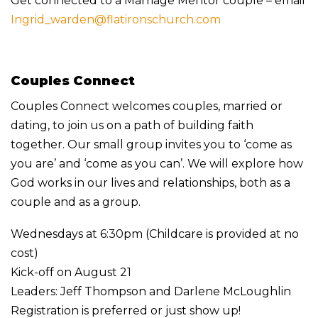
Get connected to a Marriage Mentor couple – email
Ingrid_warden@flatironschurch.com
Couples Connect
Couples Connect welcomes couples, married or
dating, to join us on a path of building faith
together. Our small group invites you to ‘come as
you are’ and ‘come as you can’. We will explore how
God works in our lives and relationships, both as a
couple and as a group.
Wednesdays at 6:30pm (Childcare is provided at no
cost)
Kick-off on August 21
Leaders: Jeff Thompson and Darlene McLoughlin
Registration is preferred or just show up!