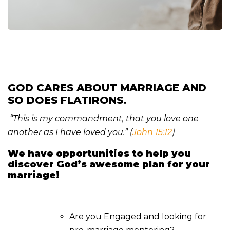
GOD CARES ABOUT MARRIAGE AND
SO DOES FLATIRONS.
“This is my commandment, that you love one
another as I have loved you.” (
John 15:12
)
We have opportunities to help you
discover God’s awesome plan for your
marriage!
Are you Engaged and looking for