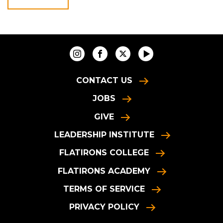
CONTACT US
JOBS
GIVE
LEADERSHIP INSTITUTE
FLATIRONS COLLEGE
FLATIRONS ACADEMY
TERMS OF SERVICE
PRIVACY POLICY