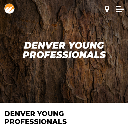
DENVER YOUNG
PROFESSIONALS
DENVER YOUNG
PROFESSIONALS