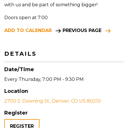
with us and be part of something bigger!
Doors open at 7:00
ADD TO CALENDAR
PREVIOUS PAGE
DETAILS
Date/Time
Every Thursday
,
7:00 PM - 9:30 PM
Location
2700 S. Downing St., Denver, CO US 80210
Register
REGISTER