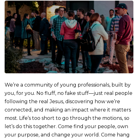
We’re a community of young professionals, built by
you, for you. No fluff, no fake stuff—just real people
following the real Jesus, discovering how we’re
connected, and making an impact where it matters
most. Life’s too short to go through the motions, so
let’s do this together. Come find your people, own
your purpose, and change your world. Come hang