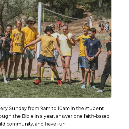
very Sunday from 9am to 10am in the student
ugh the Bible in a year, answer one faith-based
ild community, and have fun!