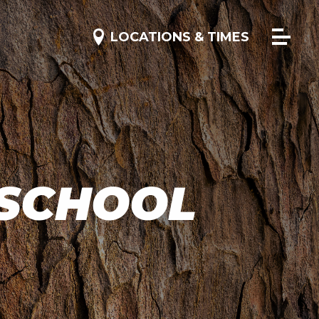
 SCHOOL