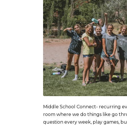
Middle School Connect- recurring e
room where we do things like go thro
question every week, play games, bu