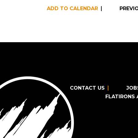
ADD TO CALENDAR
PREVI
CONTACT US
JOB
FLATIRONS