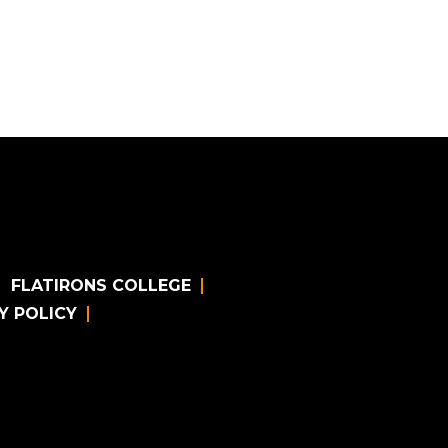
FLATIRONS COLLEGE
Y POLICY