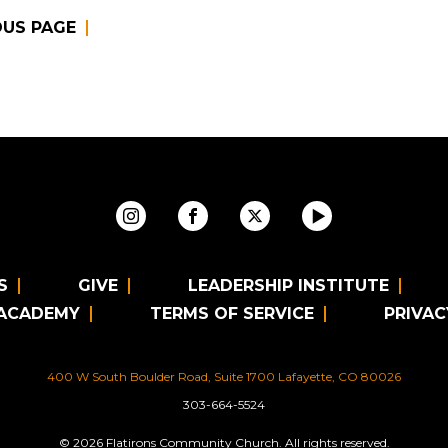
OUS PAGE
S
GIVE
LEADERSHIP INSTITUTE
 ACADEMY
TERMS OF SERVICE
PRIVAC
400 W South Boulder Road, Suite 1700 Lafayette, CO 80026
303-664-5524
© 2026 Flatirons Community Church. All rights reserved.