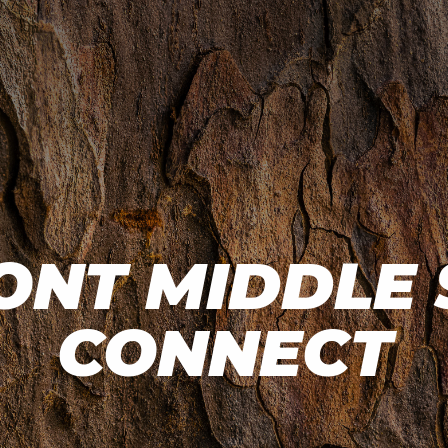
NT MIDDLE
CONNECT