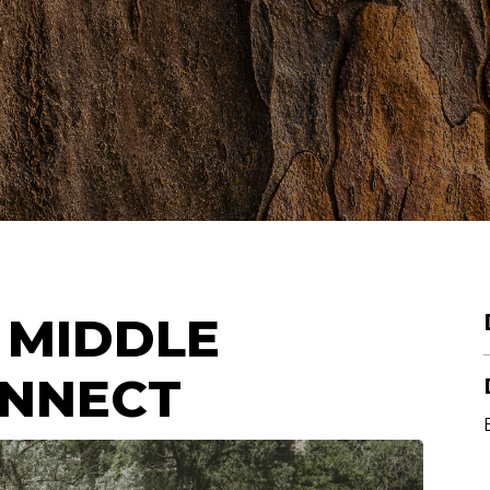
 MIDDLE
ONNECT