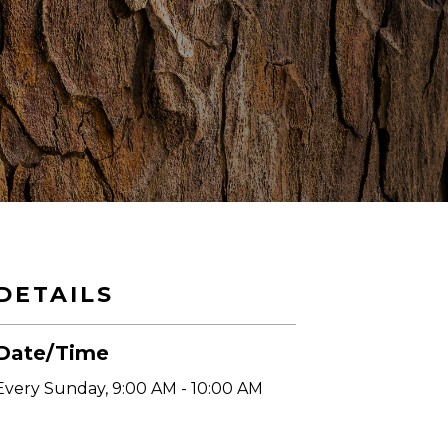
DETAILS
Date/Time
Every Sunday
,
9:00 AM - 10:00 AM