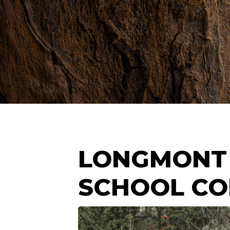
LONGMONT
SCHOOL C