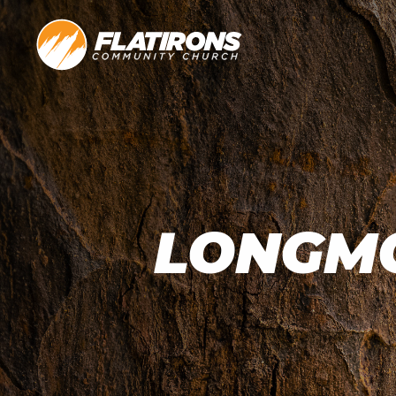
LONGMO