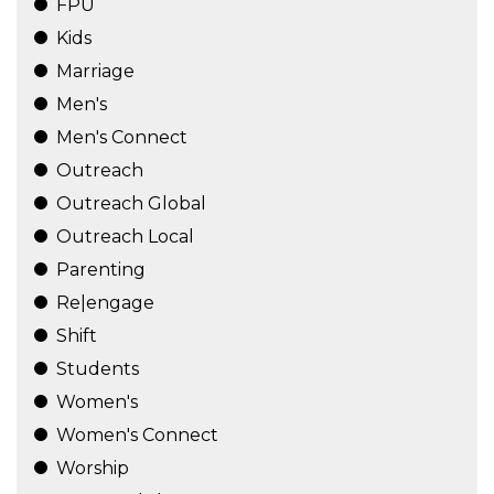
FPU
Kids
Marriage
Men's
Men's Connect
Outreach
Outreach Global
Outreach Local
Parenting
Re|engage
Shift
Students
Women's
Women's Connect
Worship