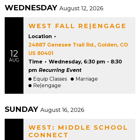
WEDNESDAY
August 12, 2026
WEST FALL RE|ENGAGE
Location
•
24887 Genesee Trail Rd., Golden, CO
12
US 80401
AUG
Time
•
Wednesday, 6:30 pm - 8:30
pm
Recurring Event
Equip Classes
Marriage
Re|engage
SUNDAY
August 16, 2026
WEST: MIDDLE SCHOOL
CONNECT