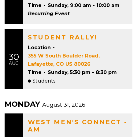
Time
•
Sunday, 9:00 am - 10:00 am
Recurring Event
STUDENT RALLY!
Location
•
30
355 W South Boulder Road,
AUG
Lafayette, CO US 80026
Time
•
Sunday, 5:30 pm - 8:30 pm
Students
MONDAY
August 31, 2026
WEST MEN'S CONNECT -
AM