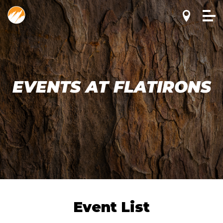
EVENTS AT FLATIRONS
Event List