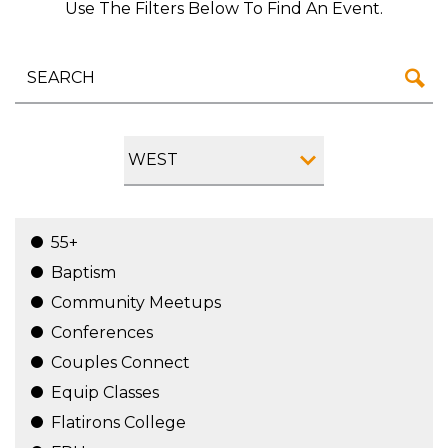
Use The Filters Below To Find An Event.
WEST
55+
Baptism
Community Meetups
Conferences
Couples Connect
Equip Classes
Flatirons College