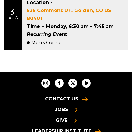
Location
•
31
526 Commons Dr., Golden, CO US
AUG
80401
Time
•
Monday, 6:30 am - 7:45 am
Recurring Event
Men's Connect
CONTACT US
JOBS
GIVE
LEADERSHIP INSTITUTE