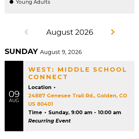
Young Adults
August 2026
SUNDAY
August 9, 2026
WEST: MIDDLE SCHOOL
CONNECT
Location
•
09
24887 Genesee Trail Rd., Golden, CO
AUG
US 80401
Time
•
Sunday, 9:00 am - 10:00 am
Recurring Event