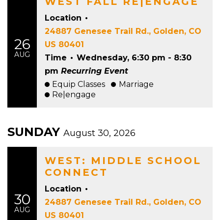
WEST FALL RE|ENGAGE
Location
•
24887 Genesee Trail Rd., Golden, CO
26
US 80401
AUG
Time
•
Wednesday, 6:30 pm - 8:30
pm
Recurring Event
Equip Classes
Marriage
Re|engage
SUNDAY
August 30, 2026
WEST: MIDDLE SCHOOL
CONNECT
Location
•
30
24887 Genesee Trail Rd., Golden, CO
AUG
US 80401