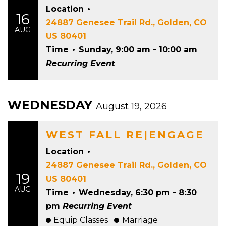
Location
•
16
24887 Genesee Trail Rd., Golden, CO
AUG
US 80401
Time
•
Sunday, 9:00 am - 10:00 am
Recurring Event
WEDNESDAY
August 19, 2026
WEST FALL RE|ENGAGE
Location
•
24887 Genesee Trail Rd., Golden, CO
19
US 80401
AUG
Time
•
Wednesday, 6:30 pm - 8:30
pm
Recurring Event
Equip Classes
Marriage