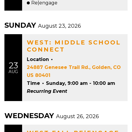
Re|engage
SUNDAY
August 23, 2026
WEST: MIDDLE SCHOOL
CONNECT
Location
•
23
24887 Genesee Trail Rd., Golden, CO
AUG
US 80401
Time
•
Sunday, 9:00 am - 10:00 am
Recurring Event
WEDNESDAY
August 26, 2026