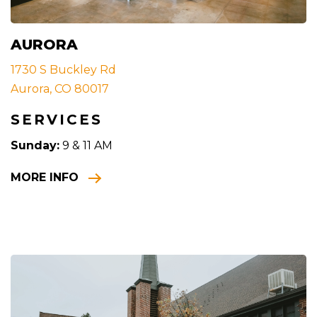
AURORA
1730 S Buckley Rd
Aurora, CO 80017
SERVICES
Sunday:
9 & 11 AM
MORE INFO