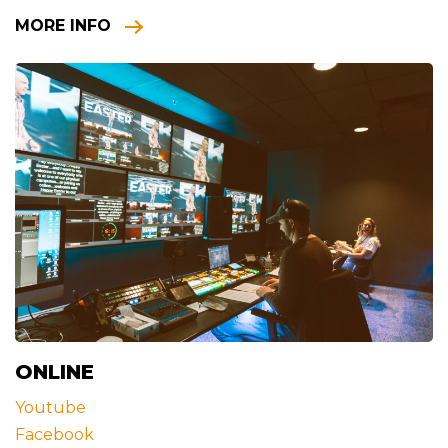
MORE INFO
ONLINE
Youtube
Facebook