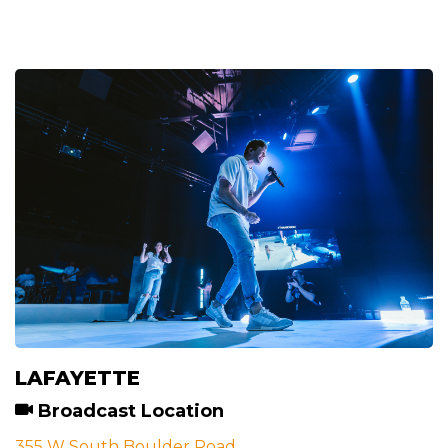
LAFAYETTE
Broadcast Location
355 W South Boulder Road