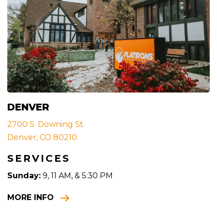
DENVER
2700 S. Downing St.
Denver, CO 80210
SERVICES
Sunday:
9, 11 AM, & 5:30 PM
MORE INFO