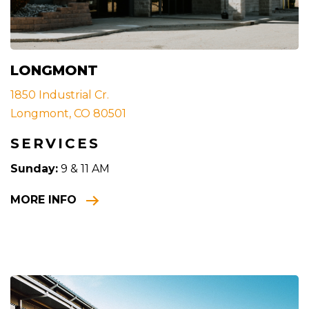
LONGMONT
1850 Industrial Cr.
Longmont, CO 80501
SERVICES
Sunday:
9 & 11 AM
MORE INFO