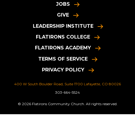
JOBS
GIVE
LEADERSHIP INSTITUTE
FLATIRONS COLLEGE
FLATIRONS ACADEMY
TERMS OF SERVICE
PRIVACY POLICY
400 W South Boulder Road, Suite 1700 Lafayette, CO 80026
303-664-5524
© 2026 Flatirons Community Church. All rights reserved.