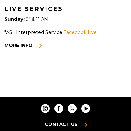
LIVE SERVICES
Sunday:
9* & 11 AM
*ASL Interpreted Service
Facebook Live
MORE INFO
CONTACT US