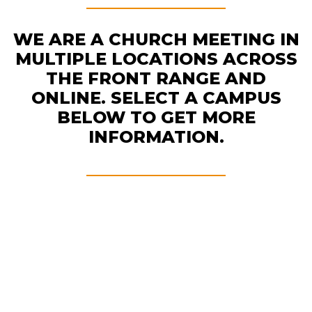
WE ARE A CHURCH MEETING IN
MULTIPLE LOCATIONS ACROSS
THE FRONT RANGE AND
ONLINE. SELECT A CAMPUS
BELOW TO GET MORE
INFORMATION.