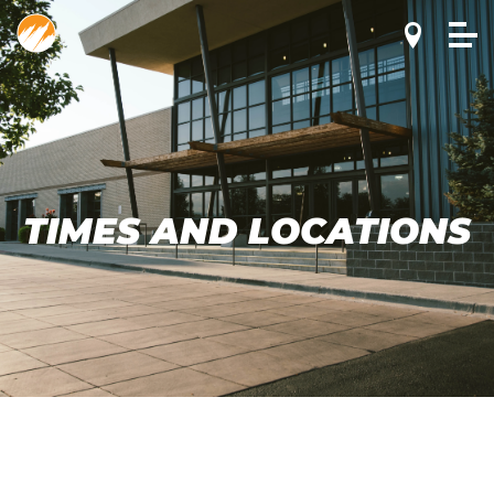
TIMES AND LOCATIONS