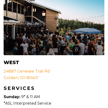
WEST
24887 Genesee Trail Rd
Golden, CO 80401
SERVICES
Sunday:
9* & 11 AM
*ASL Interpreted Service