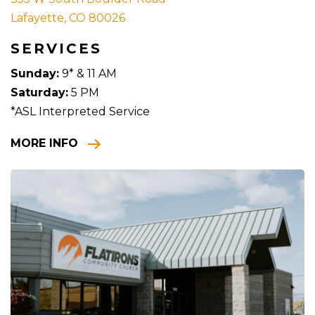
Lafayette, CO 80026
SERVICES
Sunday:
9* & 11 AM
Saturday:
5 PM
*ASL Interpreted Service
MORE INFO