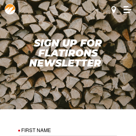
SIGN UP FOR
FLATIRONS
NEWSLETTER