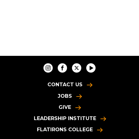
CONTACT US
JOBS
GIVE
LEADERSHIP INSTITUTE
FLATIRONS COLLEGE