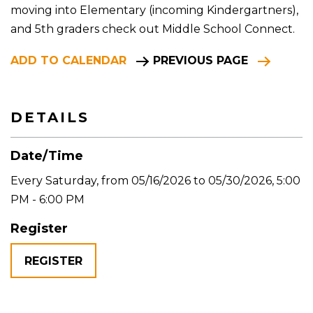
moving into Elementary (incoming Kindergartners),
and 5th graders check out Middle School Connect.
ADD TO CALENDAR
PREVIOUS PAGE
DETAILS
Date/Time
Every Saturday, from 05/16/2026 to 05/30/2026
,
5:00
PM - 6:00 PM
Register
REGISTER