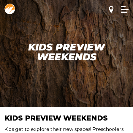
KIDS PREVIEW
WEEKENDS
KIDS PREVIEW WEEKENDS
Kids get to explore their new spaces! Preschoolers