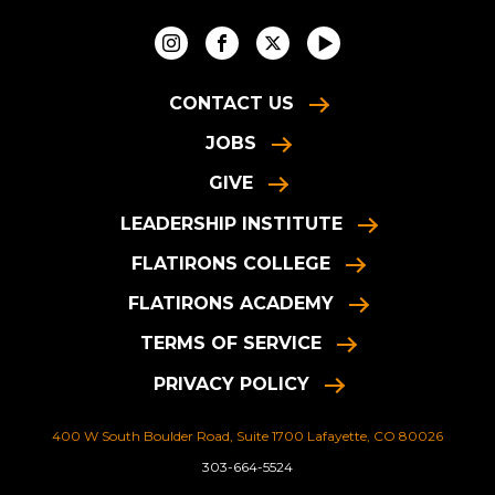
CONTACT US
JOBS
GIVE
LEADERSHIP INSTITUTE
FLATIRONS COLLEGE
FLATIRONS ACADEMY
TERMS OF SERVICE
PRIVACY POLICY
400 W South Boulder Road, Suite 1700 Lafayette, CO 80026
303-664-5524